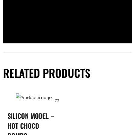
RELATED PRODUCTS
SILICON MODEL –
HOT CHOCO