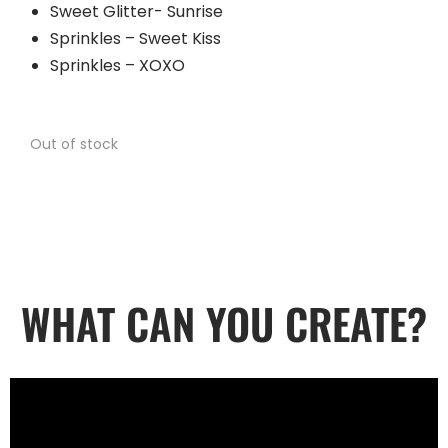
Sweet Glitter- Sunrise
Sprinkles – Sweet Kiss
Sprinkles – XOXO
Out of stock
WHAT CAN YOU CREATE?