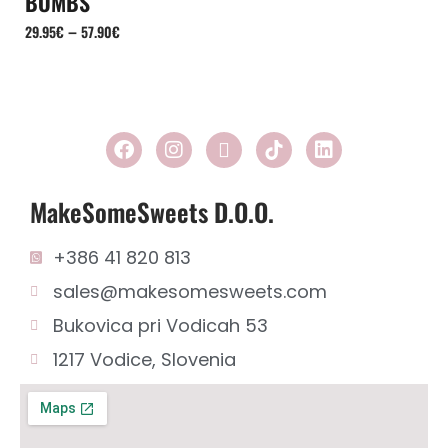
BOMBS
–
29.95
€
57.90
€
MakeSomeSweets D.o.o.
+386 41 820 813
sales@makesomesweets.com
Bukovica pri Vodicah 53
1217 Vodice, Slovenia