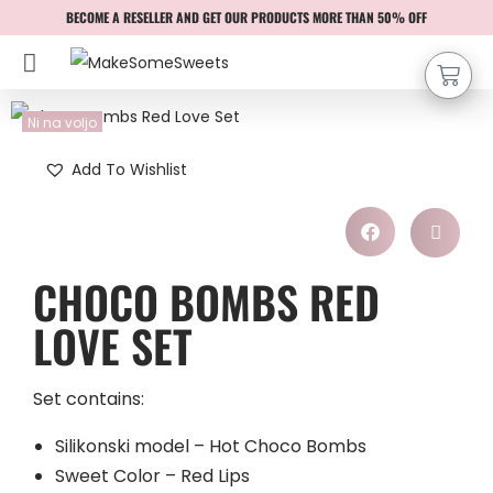
BECOME A RESELLER AND GET OUR PRODUCTS MORE THAN 50% OFF
Ni na voljo
Add To Wishlist
CHOCO BOMBS RED
LOVE SET
Set contains:
Silikonski model – Hot Choco Bombs
Sweet Color – Red Lips