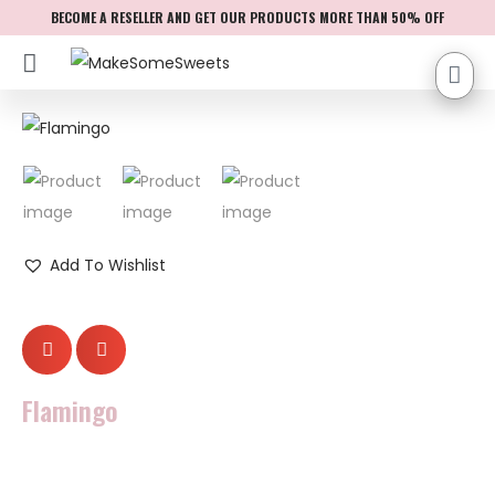
BECOME A RESELLER AND GET OUR PRODUCTS MORE THAN 50% OFF
Add To Wishlist
Flamingo