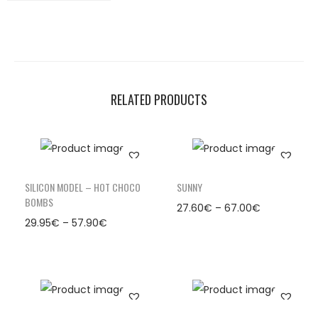
RELATED PRODUCTS
SILICON MODEL – HOT CHOCO
SUNNY
BOMBS
27.60
€
–
67.00
€
29.95
€
–
57.90
€