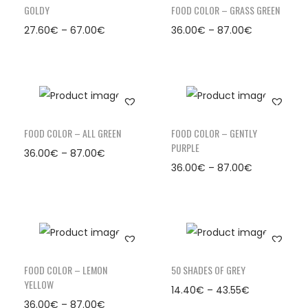
GOLDY
FOOD COLOR – GRASS GREEN
27.60
€
–
67.00
€
36.00
€
–
87.00
€
FOOD COLOR – ALL GREEN
FOOD COLOR – GENTLY
PURPLE
36.00
€
–
87.00
€
36.00
€
–
87.00
€
FOOD COLOR – LEMON
50 SHADES OF GREY
YELLOW
14.40
€
–
43.55
€
36.00
€
–
87.00
€