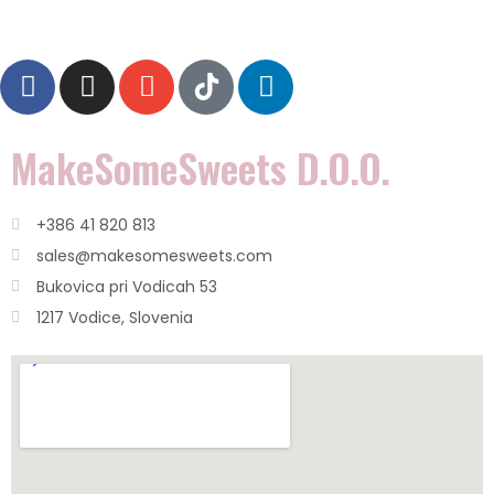
MakeSomeSweets D.o.o.
+386 41 820 813
sales@makesomesweets.com
Bukovica pri Vodicah 53
1217 Vodice, Slovenia