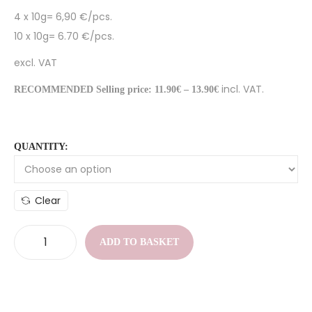
4 x 10g= 6,90 €/pcs.
10 x 10g= 6.70 €/pcs.
excl. VAT
incl. VAT.
RECOMMENDED Selling price: 11.90€ – 13.90€
QUANTITY:
Clear
ADD TO BASKET