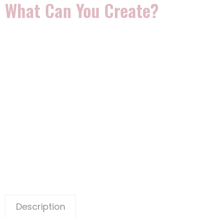
What Can You Create?
Description