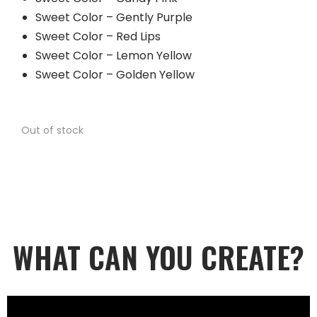
Sweet Color – Gently Purple
Sweet Color – Red Lips
Sweet Color – Lemon Yellow
Sweet Color – Golden Yellow
Out of stock
WHAT CAN YOU CREATE?