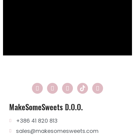
MakeSomeSweets D.o.o.
+386 41 820 813
sales@makesomesweets.com