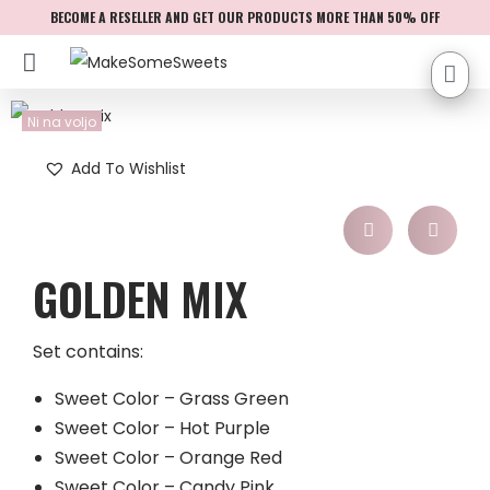
BECOME A RESELLER AND GET OUR PRODUCTS MORE THAN 50% OFF
Ni na voljo
Add To Wishlist
GOLDEN MIX
Set contains:
Sweet Color – Grass Green
Sweet Color – Hot Purple
Sweet Color – Orange Red
Sweet Color – Candy Pink