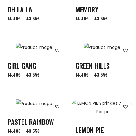
OH LA LA
MEMORY
–
–
14.40
€
43.55
€
14.40
€
43.55
€
GIRL GANG
GREEN HILLS
–
–
14.40
€
43.55
€
14.40
€
43.55
€
PASTEL RAINBOW
LEMON PIE
–
14.40
€
43.55
€