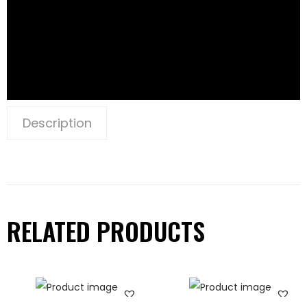
Description
RELATED PRODUCTS