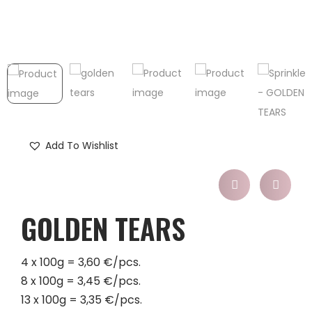
Add To Wishlist
GOLDEN TEARS
4 x 100g = 3,60 €/pcs.
8 x 100g = 3,45 €/pcs.
13 x 100g = 3,35 €/pcs.