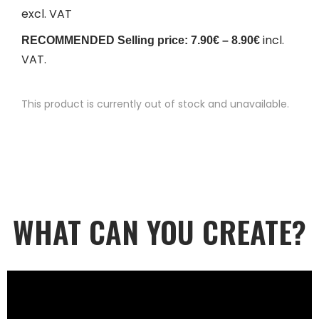
excl. VAT
incl.
RECOMMENDED Selling price: 7.90€ – 8.90€
VAT.
This product is currently out of stock and unavailable.
WHAT CAN YOU CREATE?