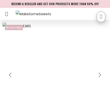
BECOME A RESELLER AND GET OUR PRODUCTS MORE THAN 50% OFF
Ni na voljo