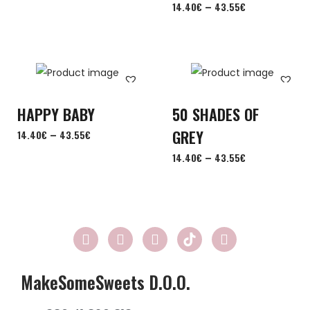
–
14.40
€
43.55
€
HAPPY BABY
50 SHADES OF
–
GREY
14.40
€
43.55
€
–
14.40
€
43.55
€
MakeSomeSweets D.o.o.