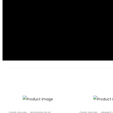
FOOD COLOR – PEACOCK BLUE
FOOD COLOR – ORANGE 