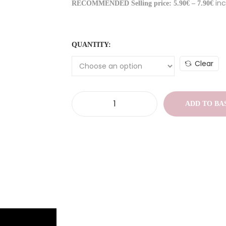
inc
RECOMMENDED Selling price: 5.90€ – 7.90€
QUANTITY:
Clear
ADD TO BA