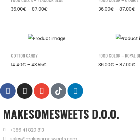
36.00
€
–
87.00
€
36.00
€
–
87.00
€
COTTON CANDY
FOOD COLOR – ROYAL B
14.40
€
–
43.55
€
36.00
€
–
87.00
€
MAKESOMESWEETS D.O.O.
+386 41 820 813
sales@makesomesweets.com