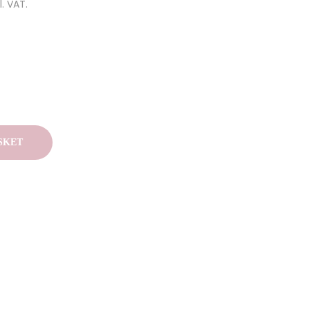
l. VAT.
SKET