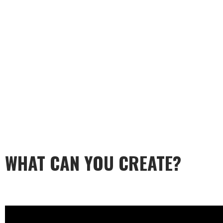
WHAT CAN YOU CREATE?