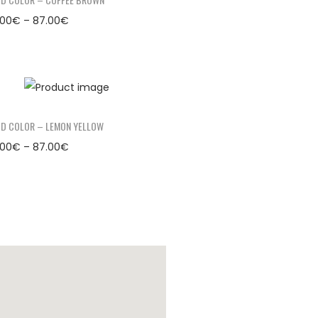
.00
€
–
87.00
€
D COLOR – LEMON YELLOW
.00
€
–
87.00
€