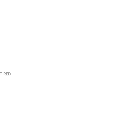
T RED