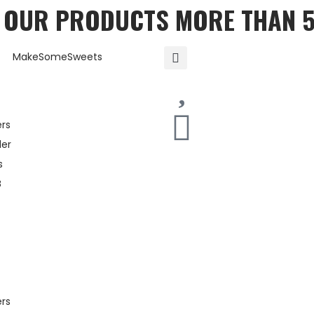
T OUR PRODUCTS MORE THAN 
ers
er
s
B
ers