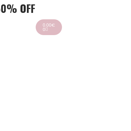
50% OFF
0.00
€
0