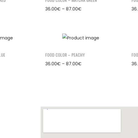
36.00
€
–
87.00
€
36
LUE
FOOD COLOR – PEACHY
FOO
36.00
€
–
87.00
€
36