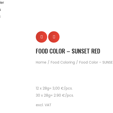
er
s
B
FOOD COLOR – SUNSET RED
Home
/
Food Coloring
/
Food Color – SUNSE
12 x 28g= 3,00 €/pcs.
30 x 28g= 2.90 €/pcs.
excl. VAT