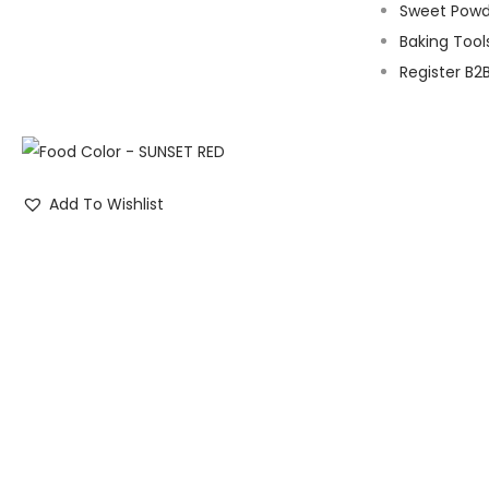
Sweet Powd
Baking Tool
Register B2
Add To Wishlist