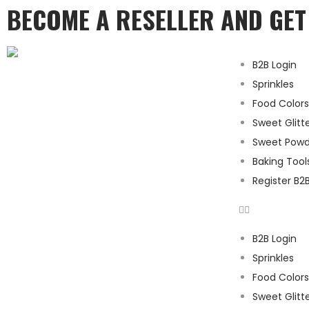
BECOME A RESELLER AND GE
B2B Login
Sprinkles
Food Colors
Sweet Glitt
Sweet Powd
Baking Tool
Register B2
B2B Login
Sprinkles
Food Colors
Sweet Glitt