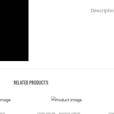
Descripti
RELATED PRODUCTS
RED
FOOD COLOR – MATCHA GREEN
FOO