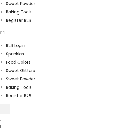
Sweet Powder
Baking Tools
Register B2B
B2B Login
Sprinkles
Food Colors
Sweet Glitters
Sweet Powder
Baking Tools
Register B2B