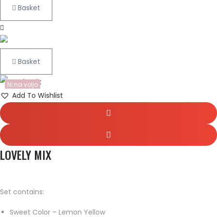
Basket
Basket
Ni na voljo
Add To Wishlist
LOVELY MIX
Set contains:
Sweet Color – Lemon Yellow