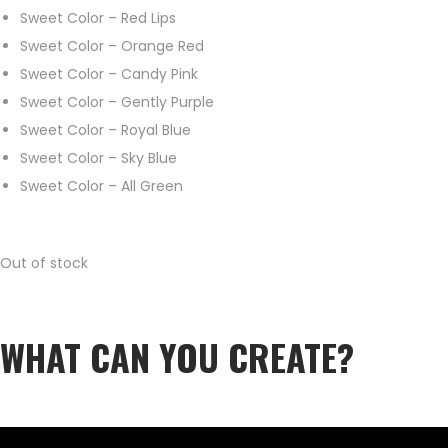
Sweet Color – Red Lips
Sweet Color – Orange Red
Sweet Color – Candy Pink
Sweet Color – Gently Purple
Sweet Color – Royal Blue
Sweet Color – Sky Blue
Sweet Color – All Green
Out of stock
WHAT CAN YOU CREATE?