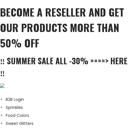
BECOME A RESELLER AND GET
OUR PRODUCTS MORE THAN
50% OFF
‼️ SUMMER SALE ALL -30% ====> HERE
‼️
B2B Login
Sprinkles
Food Colors
Sweet Glitters