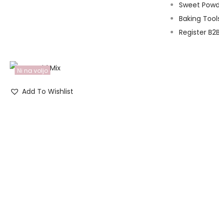
Sweet Powd
Baking Tool
Register B2
Ni na voljo
Add To Wishlist