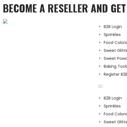
BECOME A RESELLER AND GE
B2B Login
Sprinkles
Food Colors
Sweet Glitt
Sweet Powd
Baking Tool
Register B2
B2B Login
Sprinkles
Food Colors
Sweet Glitt