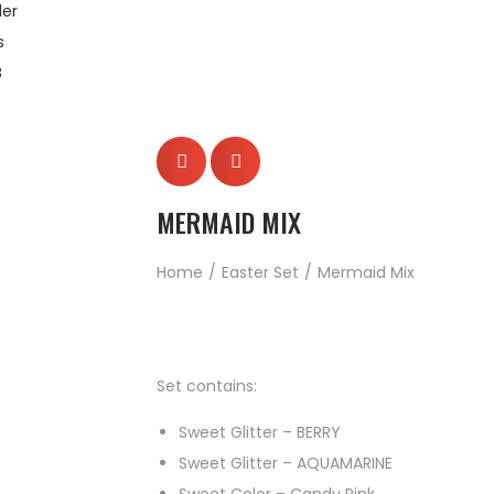
er
s
B
MERMAID MIX
Home
/
Easter Set
/
Mermaid Mix
Set contains:
Sweet Glitter – BERRY
Sweet Glitter – AQUAMARINE