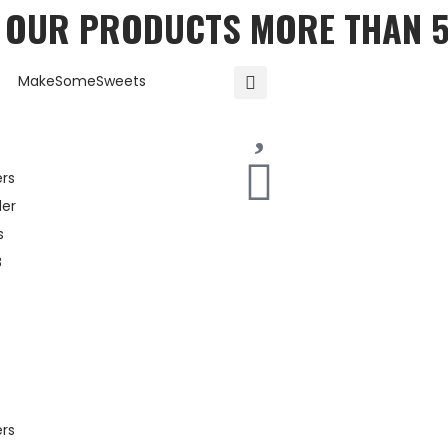
T OUR PRODUCTS MORE THAN 
ers
er
s
B
ers