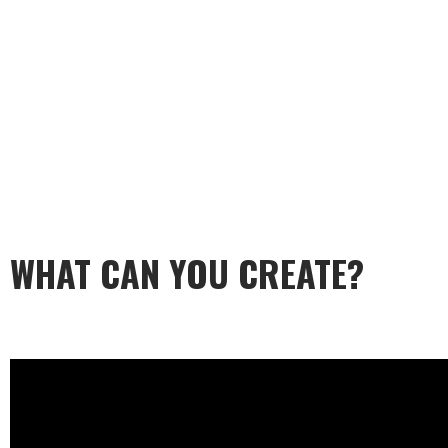
WHAT CAN YOU CREATE?