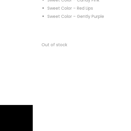
Sweet Color – Candy Pink
Sweet Color – Red Lips
Sweet Color – Gently Purple
Out of stock