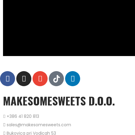
MAKESOMESWEETS D.O.O.
+386 41 820 813
sales@makesomesweets.com
Bukovica pri Vodicah 53