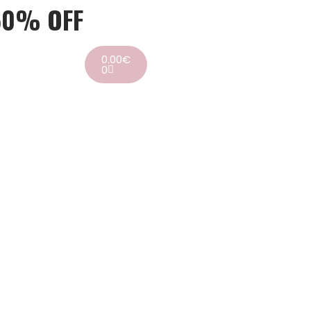
50% OFF
0.00
€
0