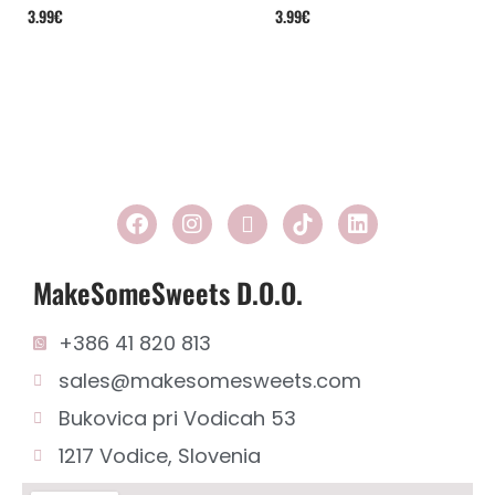
3.99
€
3.99
€
MakeSomeSweets D.o.o.
+386 41 820 813
sales@makesomesweets.com
Bukovica pri Vodicah 53
1217 Vodice, Slovenia