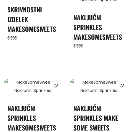
SKRIVNOSTNI
NAKLJUČNI
IZDELEK
SPRINKLES
MAKESOMESWEETS
MAKESOMESWEETS
6.99
€
3.99
€
NAKLJUČNI
NAKLJUČNI
SPRINKLES
SPRINKLES MAKE
MAKESOMESWEETS
SOME SWEETS