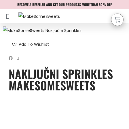
BECOME A RESELLER AND GET OUR PRODUCTS MORE THAN 50% OFF
Add To Wishlist
NAKLJUČNI SPRINKLES
MAKESOMESWEETS