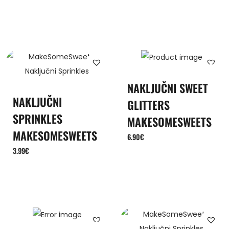
NAKLJUČNI SWEET
NAKLJUČNI
GLITTERS
SPRINKLES
MAKESOMESWEETS
MAKESOMESWEETS
6.90
€
3.99
€