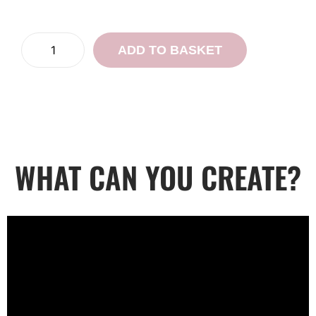
ADD TO BASKET
WHAT CAN YOU CREATE?