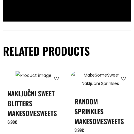
RELATED PRODUCTS
NAKLJUČNI SWEET
RANDOM
GLITTERS
SPRINKLES
MAKESOMESWEETS
MAKESOMESWEETS
6.90
€
3.99
€