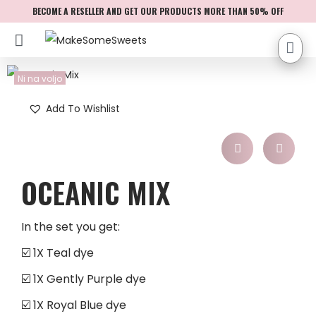
BECOME A RESELLER AND GET OUR PRODUCTS MORE THAN 50% OFF
Ni na voljo
Add To Wishlist
OCEANIC MIX
In the set you get:
☑️ 1X Teal dye
☑️ 1X Gently Purple dye
☑️ 1X Royal Blue dye