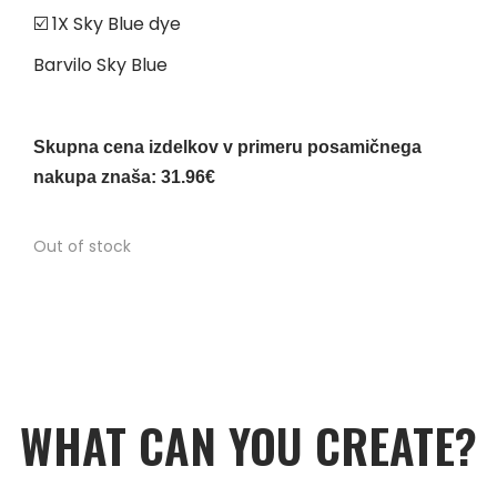
☑️ 1X Sky Blue dye
Barvilo Sky Blue
Skupna cena izdelkov v primeru posamičnega
nakupa znaša: 31.96€
Out of stock
WHAT CAN YOU CREATE?