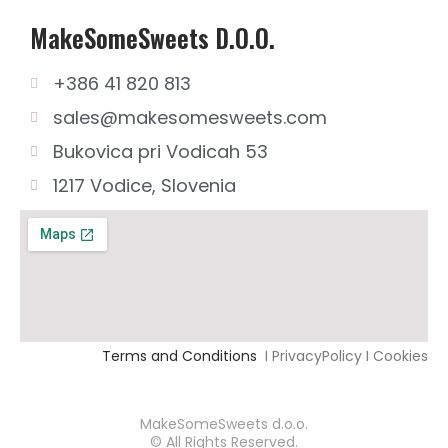
MakeSomeSweets D.o.o.
+386 41 820 813
sales@makesomesweets.com
Bukovica pri Vodicah 53
1217 Vodice, Slovenia
Terms and Conditions
I PrivacyPolicy I Cookies
MakeSomeSweets d.o.o.
© All Rights Reserved.