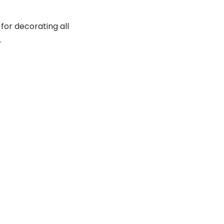
 for decorating all
.