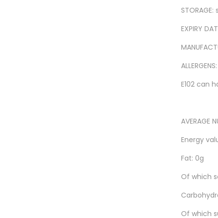
STORAGE: s
EXPIRY DATE
MANUFACTUR
ALLERGENS:
E102 can h
AVERAGE NU
Energy valu
Fat: 0g
Of which s
Carbohydra
Of which s