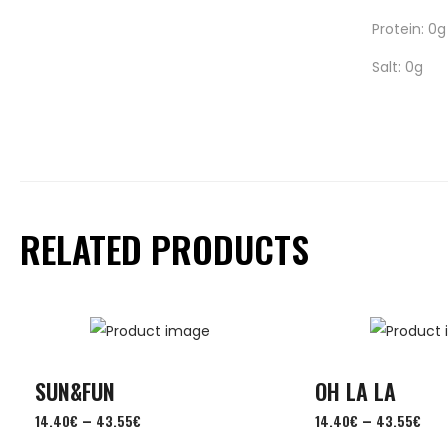
Protein: 0g
Salt: 0g
RELATED PRODUCTS
SUN&FUN
OH LA LA
–
–
14.40
€
43.55
€
14.40
€
43.55
€