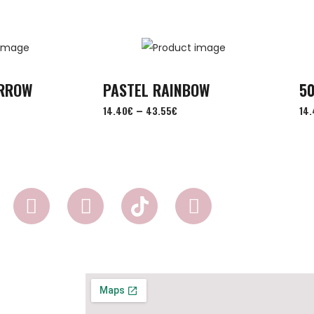
ORROW
PASTEL RAINBOW
50
–
14.40
€
43.55
€
14.