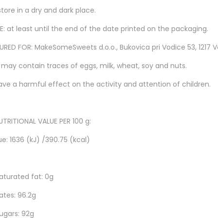
tore in a dry and dark place.
: at least until the end of the date printed on the packaging.
ED FOR: MakeSomeSweets d.o.o., Bukovica pri Vodice 53, 1217 Vo
 may contain traces of eggs, milk, wheat, soy and nuts.
ave a harmful effect on the activity and attention of children.
TRITIONAL VALUE PER 100 g:
e: 1636 (kJ) /390.75 (kcal)
aturated fat: 0g
tes: 96.2g
ugars: 92g