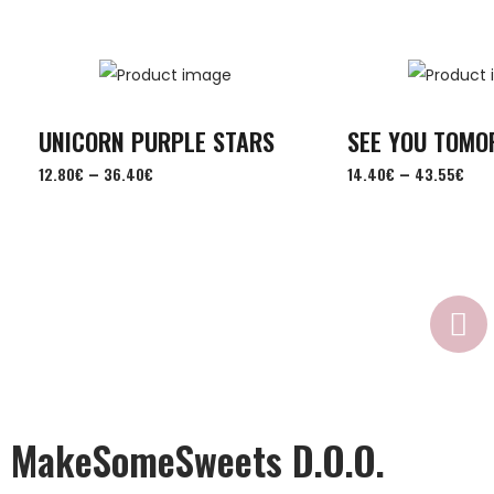
UNICORN PURPLE STARS
SEE YOU TOM
–
–
12.80
€
36.40
€
14.40
€
43.55
€
MakeSomeSweets D.o.o.