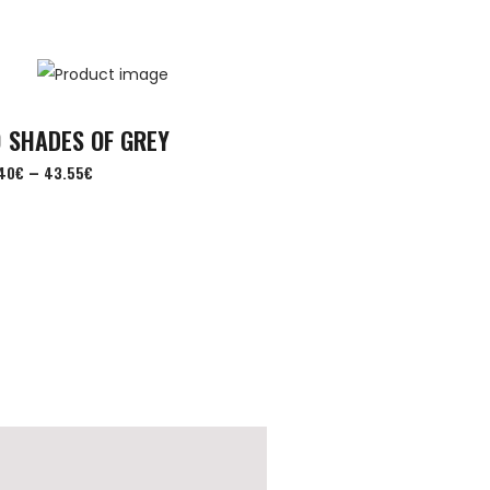
 SHADES OF GREY
–
40
€
43.55
€