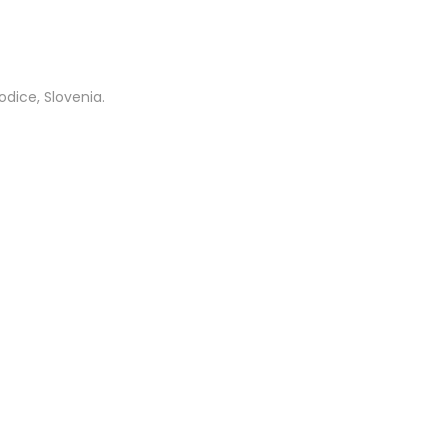
dice, Slovenia.