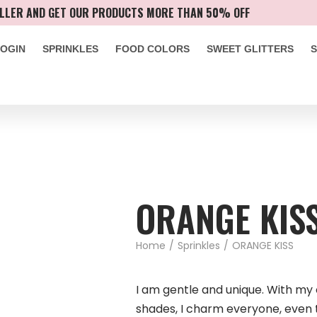
LLER AND GET OUR PRODUCTS MORE THAN 50% OFF
LOGIN
SPRINKLES
FOOD COLORS
SWEET GLITTERS
ORANGE KIS
Home
/
Sprinkles
/
ORANGE KISS
I am gentle and unique. With m
shades, I charm everyone, even