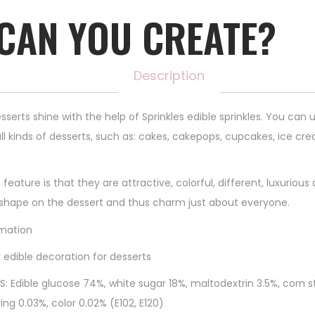
CAN YOU CREATE?
Description
sserts shine with the help of Sprinkles edible sprinkles. You can
ll kinds of desserts, such as: cakes, cakepops, cupcakes, ice cre
 feature is that they are attractive, colorful, different, luxurious
 shape on the dessert and thus charm just about everyone.
mation
 edible decoration for desserts
S: Edible glucose 74%, white sugar 18%, maltodextrin 3.5%, corn s
ing 0.03%, color 0.02% (E102, E120)