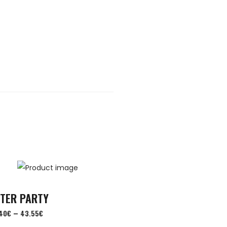
FTER PARTY
–
40
€
43.55
€