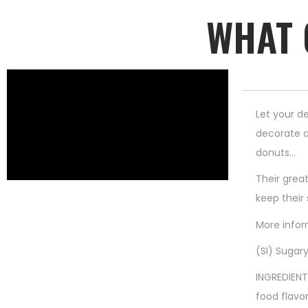
WHAT 
Let your de
decorate a
donuts…
Their great
keep their
More infor
(SI) Sugary
INGREDIENT
food flavor