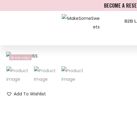
BECOME A RESE
B2B 
Ni na voljo
Add To Wishlist