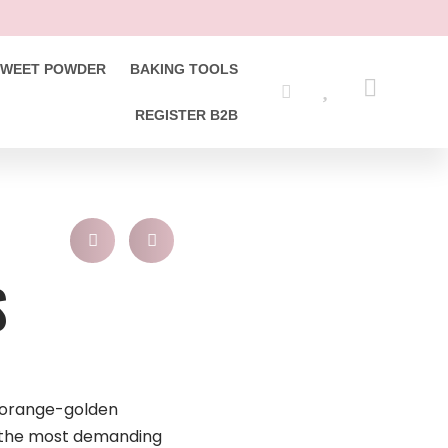
SWEET POWDER
BAKING TOOLS
REGISTER B2B
S
y orange-golden
 the most demanding