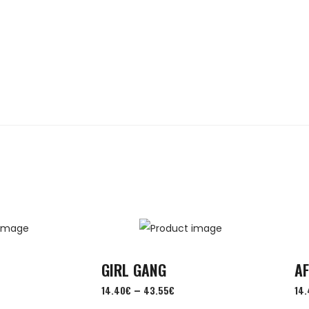
GIRL GANG
A
–
14.40
€
43.55
€
14.