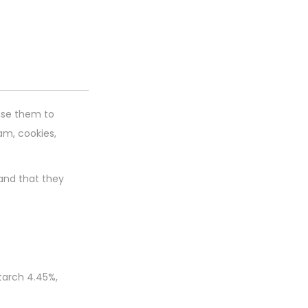
 use them to
am, cookies,
 and that they
tarch 4.45%,