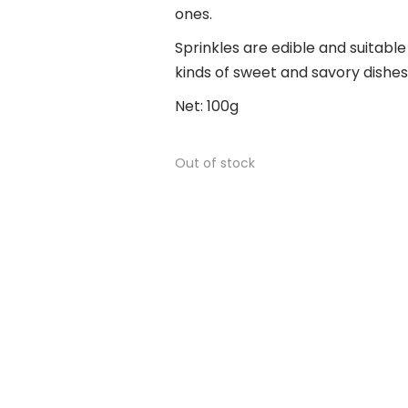
ones.
Sprinkles are edible and suitable
kinds of sweet and savory dishes
Net: 100g
Out of stock