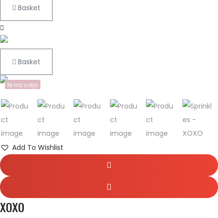
Basket
Basket
Ni na voljo
Add To Wishlist
XOXO