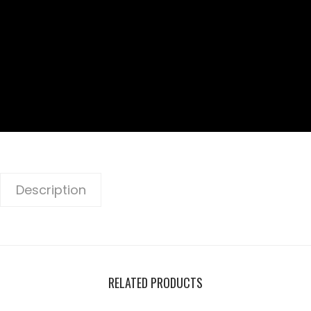
Description
RELATED PRODUCTS