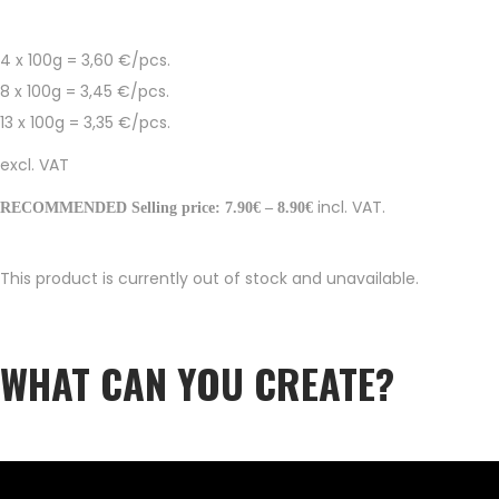
4 x 100g = 3,60 €/pcs.
8 x 100g = 3,45 €/pcs.
13 x 100g = 3,35 €/pcs.
excl. VAT
incl. VAT.
RECOMMENDED Selling price: 7.90€ – 8.90€
This product is currently out of stock and unavailable.
WHAT CAN YOU CREATE?