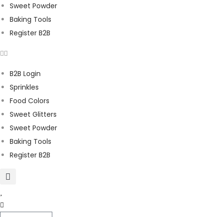
Sweet Powder
Baking Tools
Register B2B
B2B Login
Sprinkles
Food Colors
Sweet Glitters
Sweet Powder
Baking Tools
Register B2B