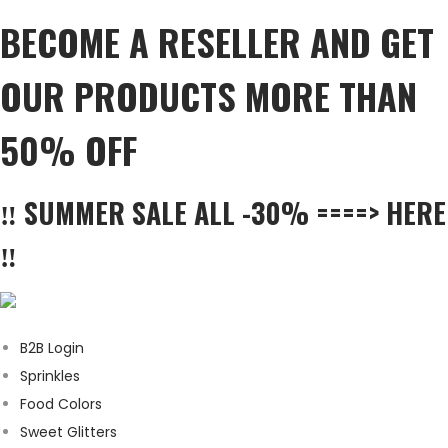
BECOME A RESELLER AND GET
OUR PRODUCTS MORE THAN
50% OFF
‼️ SUMMER SALE ALL -30% ====> HERE
‼️
B2B Login
Sprinkles
Food Colors
Sweet Glitters