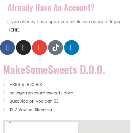
Already Have An Account?
If you already have approved wholesale account login
HERE
.
MakeSomeSweets D.o.o.
+386 41 820 813
sales@makesomesweets.com
Bukovica pri Vodicah 53
1217 Vodice, Slovenia