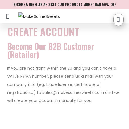
BECOME A RESELLER AND GET OUR PRODUCTS MORE THAN 50% OFF
CREATE ACCOUNT
Become Our B2B Customer
(Retailer)
If you are not from within the EU and you don’t have a
VAT/NIP/IVA number, please send us a mail with your
company info (eg. trade license, certificate of
registration,…) to
sales@makesomesweets.com
and we
will create your account manually for you.