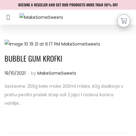
BECOME A RESELLER AND GET OUR PRODUCTS MORE THAN 50% OFF
BUBBLE GUM KROFKI
.
P
1
19/10/2021
by
MakeSomeSweets
o
9
Sestavine: 250g bele moke 200ml mleka 40g sladkorja v
s
/
prahu pecilni prašek ščep soli 2 jajci 1 noževa konica
t
1
vanilije…
e
0
d
/
o
2
n
0