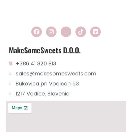
2
1
MakeSomeSweets D.o.o.
+386 41 820 813
sales@makesomesweets.com
Bukovica pri Vodicah 53
1217 Vodice, Slovenia