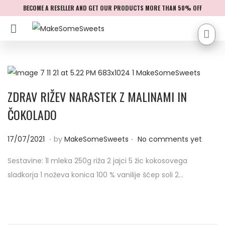
BECOME A RESELLER AND GET OUR PRODUCTS MORE THAN 50% OFF
ZDRAV RIŽEV NARASTEK Z MALINAMI IN
ČOKOLADO
.
.
P
0
17/07/2021
by
MakeSomeSweets
No comments yet
o
4
Sestavine: 1l mleka 250g riža 2 jajci 5 žic kokosovega
s
/
sladkorja 1 noževa konica 100 % vanilije ščep soli 2…
t
0
e
9
d
/
o
2