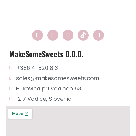
n
0
2
1
MakeSomeSweets D.o.o.
+386 41 820 813
sales@makesomesweets.com
Bukovica pri Vodicah 53
1217 Vodice, Slovenia