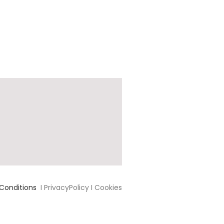
Conditions
I PrivacyPolicy I Cookies