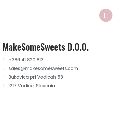
n
MakeSomeSweets D.o.o.
+386 41 820 813
sales@makesomesweets.com
Bukovica pri Vodicah 53
1217 Vodice, Slovenia