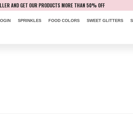
LLER AND GET OUR PRODUCTS MORE THAN 50% OFF
LOGIN
SPRINKLES
FOOD COLORS
SWEET GLITTERS