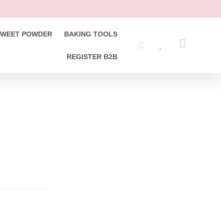
SWEET POWDER
BAKING TOOLS
REGISTER B2B