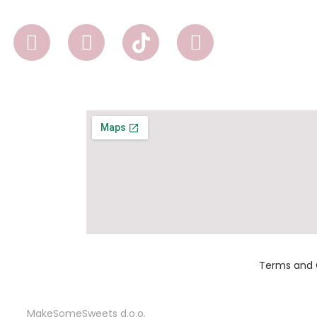
Terms and 
MakeSomeSweets d.o.o.