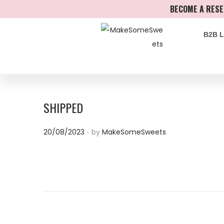
BECOME A RESE
B2B 
SHIPPED
.
P
20/08/2023
by
MakeSomeSweets
o
s
t
e
d
o